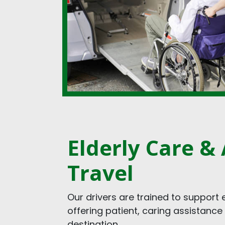
Elderly Care & 
Travel
Our drivers are trained to support 
offering patient, caring assistance
destination.