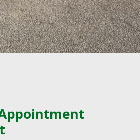
 Appointment
t