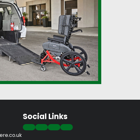
Social Links
re.co.uk