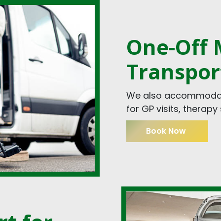
One-Off M
Transpor
We also accommodate
for GP visits, therap
Book Now