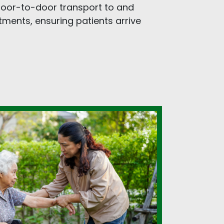
 door-to-door transport to and
ments, ensuring patients arrive