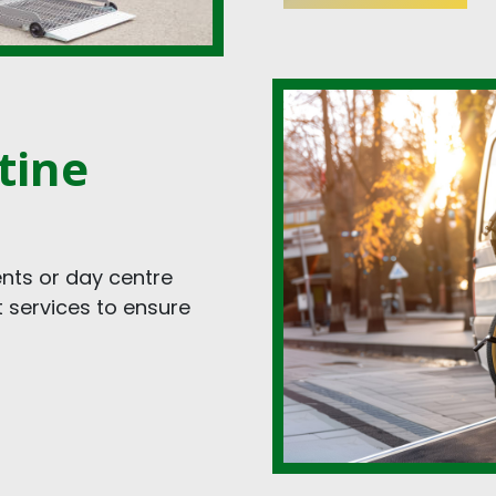
tine
nts or day centre
t services to ensure