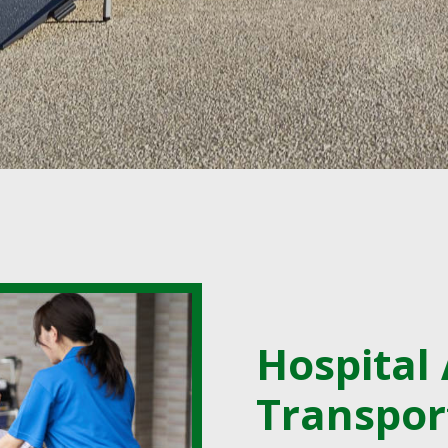
Hospital
Transpor