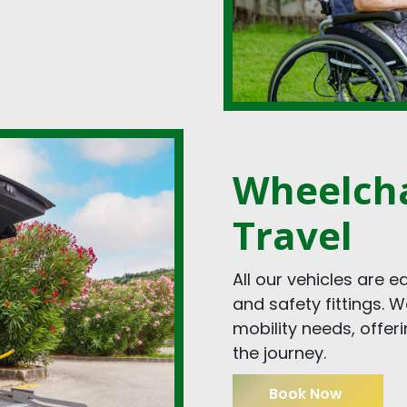
Wheelcha
Travel
All our vehicles are 
and safety fittings. 
mobility needs, offer
the journey.
Book Now