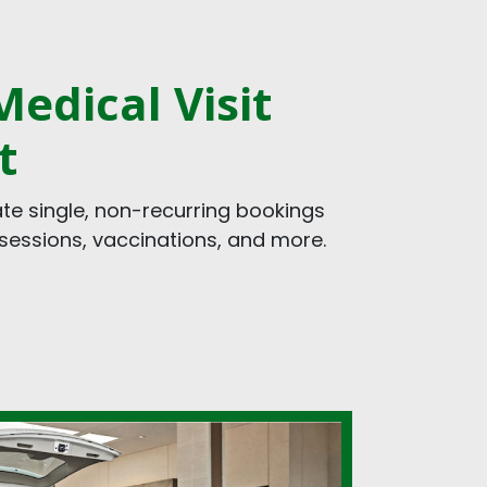
edical Visit
t
 single, non-recurring bookings
y sessions, vaccinations, and more.