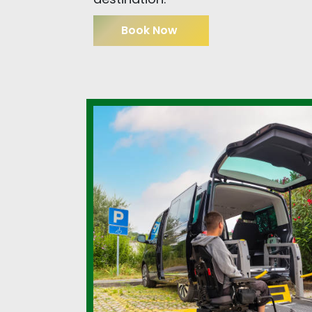
Book Now