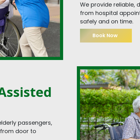
We provide reliable,
from hospital appoint
safely and on time.
Book Now
Assisted
elderly passengers,
 from door to