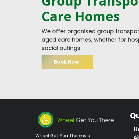
Group Transpor
Care Homes
We offer organised group transport
aged care homes, whether for hospi
social outings.
Book Now
Qu
H
Wheel Get You There is a
A