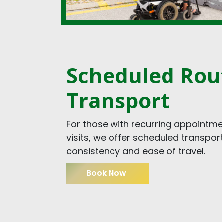
Scheduled Rou
Transport
For those with recurring appointme
visits, we offer scheduled transpor
consistency and ease of travel.
Book Now