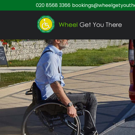
020 8568 3366
bookings@wheelgetyouthe