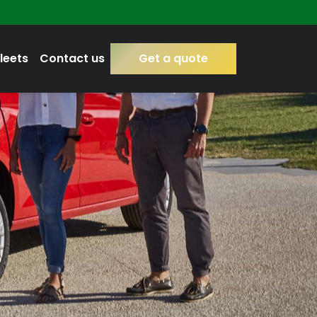
leets
Contact us
Get a quote