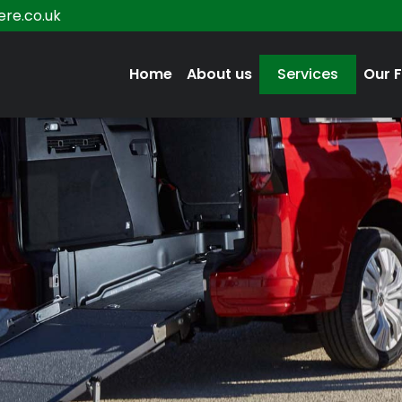
re.co.uk
Home
About us
Services
Our F