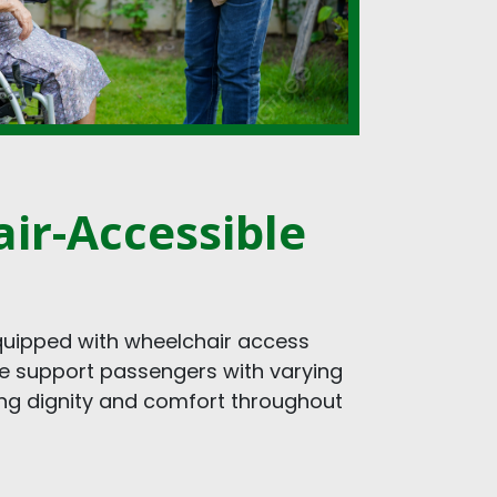
ir-Accessible
equipped with wheelchair access
We support passengers with varying
ing dignity and comfort throughout