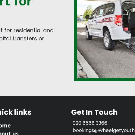
t for
 for residential and
tal transfers or
ick links
Get In Touch
020 8568 3366
ome
bookings@wheelgetyouthe
bout us